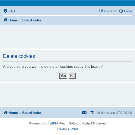
FAQ
Register
Login
Home
Board index
Delete cookies
Are you sure you want to delete all cookies set by this board?
Home
Board index
All times are
UTC-07:00
Powered by
phpBB
® Forum Software © phpBB Limited
Privacy
|
Terms