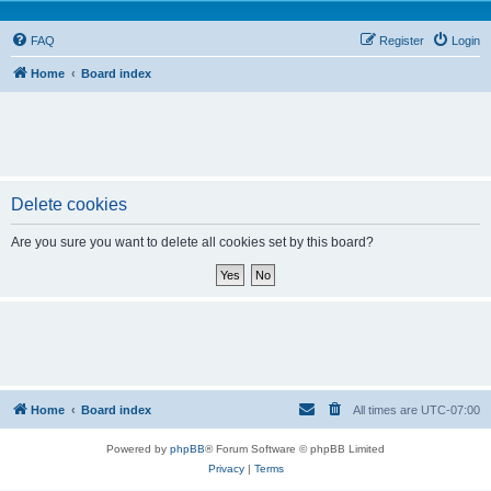
FAQ
Register
Login
Home
Board index
Delete cookies
Are you sure you want to delete all cookies set by this board?
Home
Board index
All times are
UTC-07:00
Powered by
phpBB
® Forum Software © phpBB Limited
Privacy
|
Terms