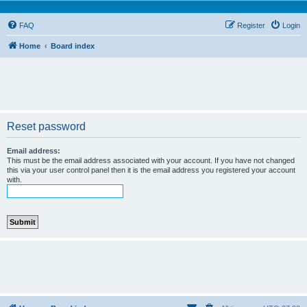
FAQ
Register
Login
Home
Board index
Reset password
Email address:
This must be the email address associated with your account. If you have not changed
this via your user control panel then it is the email address you registered your account
with.