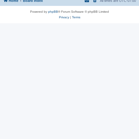
Home
Board index
All times are
UTC-07:00
Powered by
phpBB
® Forum Software © phpBB Limited
Privacy
|
Terms