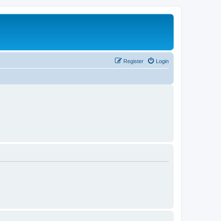
Register
Login