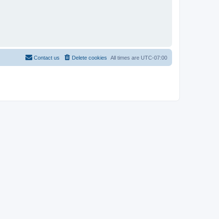
Contact us
Delete cookies
All times are
UTC-07:00