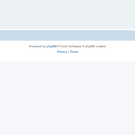
Powered by
phpBB
® Forum Software © phpBB Limited
Privacy
|
Terms