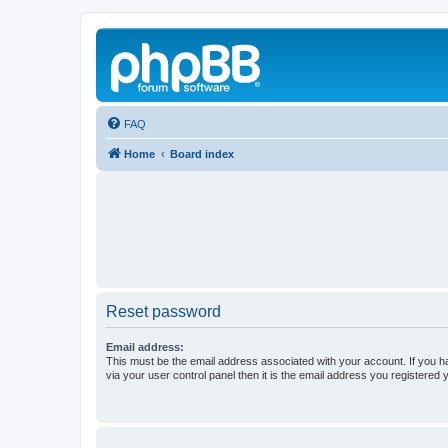
FAQ
Home
Board index
Reset password
Email address:
This must be the email address associated with your account. If you h
via your user control panel then it is the email address you registered 