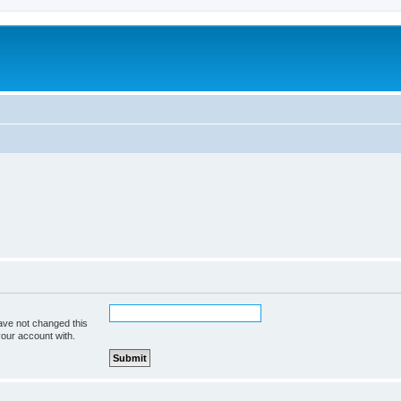
ave not changed this
your account with.