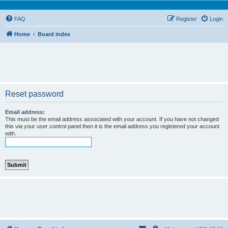
FAQ
Register
Login
Home
Board index
Reset password
Email address:
This must be the email address associated with your account. If you have not changed
this via your user control panel then it is the email address you registered your account
with.