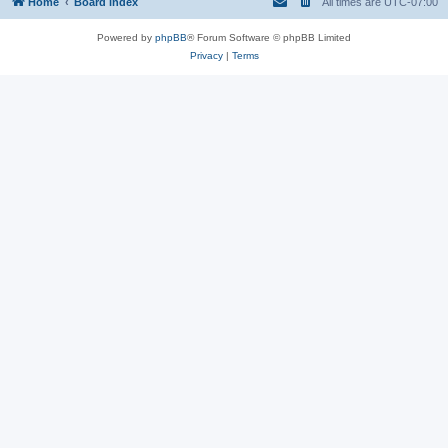
Home
Board index
All times are
UTC-07:00
Powered by
phpBB
® Forum Software © phpBB Limited
Privacy
|
Terms