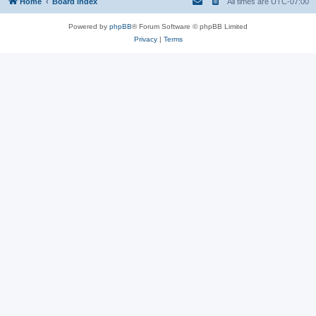
Home
Board index
All times are
UTC-07:00
Powered by
phpBB
® Forum Software © phpBB Limited
Privacy
|
Terms