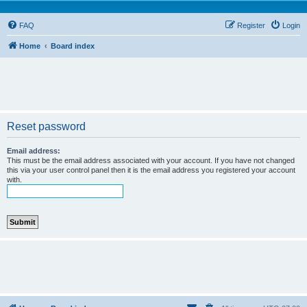
FAQ
Register
Login
Home
Board index
Reset password
Email address:
This must be the email address associated with your account. If you have not changed
this via your user control panel then it is the email address you registered your account
with.