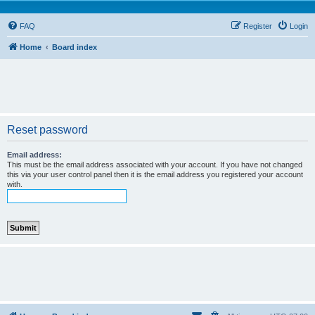
FAQ
Register
Login
Home
Board index
Reset password
Email address:
This must be the email address associated with your account. If you have not changed
this via your user control panel then it is the email address you registered your account
with.