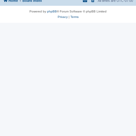
Home
Board index
All times are
UTC-07:00
Powered by
phpBB
® Forum Software © phpBB Limited
Privacy
|
Terms