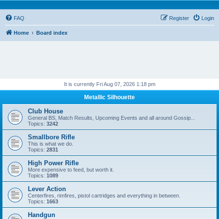
FAQ
Register
Login
Home
Board index
It is currently Fri Aug 07, 2026 1:18 pm
Metallic Silhouette
Club House
General BS, Match Results, Upcoming Events and all around Gossip...
Topics:
3242
Smallbore Rifle
This is what we do.
Topics:
2831
High Power Rifle
More expensive to feed, but worth it.
Topics:
1089
Lever Action
Centerfires, rimfires, pistol cartridges and everything in between.
Topics:
1663
Handgun