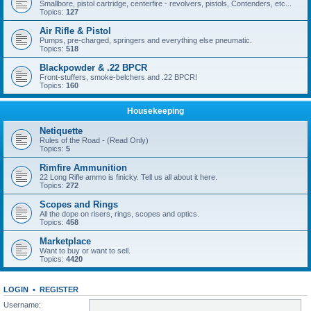
Smallbore, pistol cartridge, centerfire - revolvers, pistols, Contenders, etc...
Topics:
127
Air Rifle & Pistol
Pumps, pre-charged, springers and everything else pneumatic.
Topics:
518
Blackpowder & .22 BPCR
Front-stuffers, smoke-belchers and .22 BPCR!
Topics:
160
Housekeeping
Netiquette
Rules of the Road - (Read Only)
Topics:
5
Rimfire Ammunition
22 Long Rifle ammo is finicky. Tell us all about it here.
Topics:
272
Scopes and Rings
All the dope on risers, rings, scopes and optics.
Topics:
458
Marketplace
Want to buy or want to sell.
Topics:
4420
LOGIN
•
REGISTER
Username: