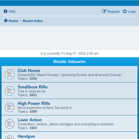
FAQ
Register
Login
Home
Board index
It is currently Fri Aug 07, 2026 2:59 am
Metallic Silhouette
Club House
General BS, Match Results, Upcoming Events and all around Gossip...
Topics:
3242
Smallbore Rifle
This is what we do.
Topics:
2831
High Power Rifle
More expensive to feed, but worth it.
Topics:
1089
Lever Action
Centerfires, rimfires, pistol cartridges and everything in between.
Topics:
1663
Handgun