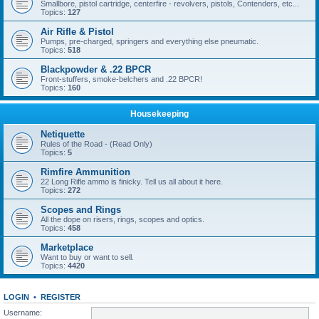
Smallbore, pistol cartridge, centerfire - revolvers, pistols, Contenders, etc...
Topics:
127
Air Rifle & Pistol
Pumps, pre-charged, springers and everything else pneumatic.
Topics:
518
Blackpowder & .22 BPCR
Front-stuffers, smoke-belchers and .22 BPCR!
Topics:
160
Housekeeping
Netiquette
Rules of the Road - (Read Only)
Topics:
5
Rimfire Ammunition
22 Long Rifle ammo is finicky. Tell us all about it here.
Topics:
272
Scopes and Rings
All the dope on risers, rings, scopes and optics.
Topics:
458
Marketplace
Want to buy or want to sell.
Topics:
4420
LOGIN
•
REGISTER
Username: