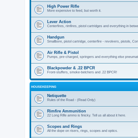
High Power Rifle
More expensive to feed, but worth it.
Lever Action
Centerfires, rimfires, pistol cartridges and everything in betw
Handgun
Smallbore, pistol cartridge, centerfire - revolvers, pistols, Con
Air Rifle & Pistol
Pumps, pre-charged, springers and everything else pneumat
Blackpowder & .22 BPCR
Front-stuffers, smoke-belchers and .22 BPCR!
HOUSEKEEPING
Netiquette
Rules of the Road - (Read Only)
Rimfire Ammunition
22 Long Rifle ammo is finicky. Tell us all about it here.
Scopes and Rings
All the dope on risers, rings, scopes and optics.