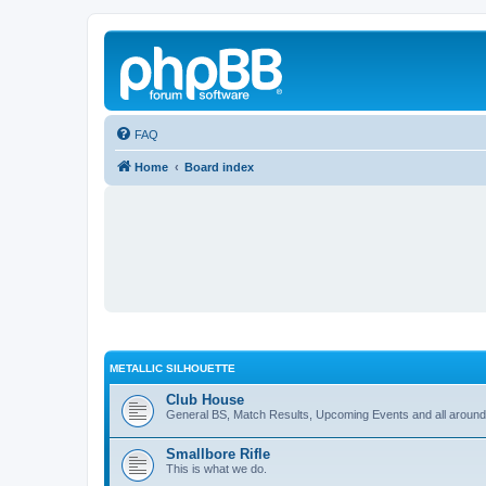
FAQ
Home
Board index
METALLIC SILHOUETTE
Club House
General BS, Match Results, Upcoming Events and all around
Smallbore Rifle
This is what we do.