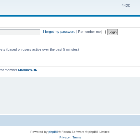
T
4420
p
c
o
i
s
p
c
i
s
I forgot my password
|
Remember me
c
s
ests (based on users active over the past 5 minutes)
est member
Marvin’s-36
Powered by
phpBB
® Forum Software © phpBB Limited
Privacy
|
Terms