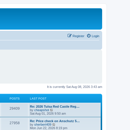
Register
Login
It is currently Sat Aug 08, 2026 3:43 am
POSTS
LAST POST
L
Re: 2026 Tulsa Red Castle Reg…
P
29409
a
V
by
cheapshot
s
i
Sat Aug 01, 2026 9:50 am
o
t
e
p
w
L
Re: Price check on Anschutz 5…
P
27958
s
o
t
a
V
by
sherbert409
s
h
s
i
Mon Jun 22, 2026 8:19 pm