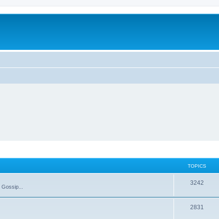
TOPICS
T
3242
 Gossip...
o
T
2831
p