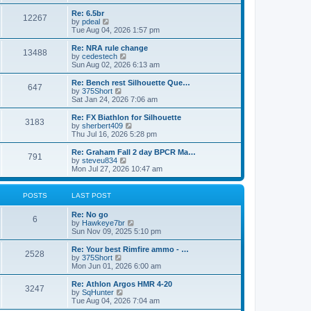
o
t
t
e
t
e
l
p
w
L
Re: 6.5br
P
12267
s
a
s
o
t
a
V
by
pdeal
t
s
h
s
i
Tue Aug 04, 2026 1:57 pm
o
e
t
t
e
t
e
s
l
p
w
L
Re: NRA rule change
P
t
13488
s
a
s
o
t
a
V
by
cedestech
p
t
s
h
s
i
Sun Aug 02, 2026 6:13 am
o
o
e
t
t
e
t
e
s
s
l
p
w
L
Re: Bench rest Silhouette Que…
t
P
t
647
s
a
s
o
t
a
V
by
375Short
p
t
s
h
s
i
Sat Jan 24, 2026 7:06 am
o
o
e
t
t
e
t
e
s
s
l
p
w
L
Re: FX Biathlon for Silhouette
t
P
t
3183
s
a
s
o
t
a
V
by
sherbert409
p
t
s
h
s
i
Thu Jul 16, 2026 5:28 pm
o
o
e
t
t
e
t
e
s
s
l
p
w
L
Re: Graham Fall 2 day BPCR Ma…
t
P
t
791
s
a
s
o
t
a
V
by
steveu834
p
t
s
h
s
i
Mon Jul 27, 2026 10:47 am
o
o
e
t
t
e
t
e
s
s
l
p
w
t
t
s
a
s
o
t
POSTS
LAST POST
p
t
s
h
o
e
t
t
e
L
Re: No go
s
s
P
l
6
a
V
by
Hawkeye7br
t
t
a
s
s
i
Sun Nov 09, 2025 5:10 pm
p
t
o
t
e
o
e
p
w
L
Re: Your best Rimfire ammo - …
s
s
P
2528
s
o
t
a
V
by
375Short
t
t
s
h
s
i
Mon Jun 01, 2026 6:00 am
p
o
t
t
e
t
e
o
l
p
w
L
Re: Athlon Argos HMR 4-20
s
P
3247
s
a
s
o
t
a
V
by
SqHunter
t
t
s
h
s
i
Tue Aug 04, 2026 7:04 am
o
e
t
t
e
t
e