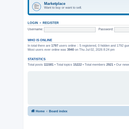
Marketplace
Want to buy or want to sell.
LOGIN
•
REGISTER
Username:
Password:
WHO IS ONLINE
In total there are
1797
users online :: 5 registered, 0 hidden and 1792 gu
Most users ever online was
3940
on Thu Jul 02, 2026 8:24 pm
STATISTICS
Total posts
111581
• Total topics
15222
• Total members
2921
• Our new
Home
Board index