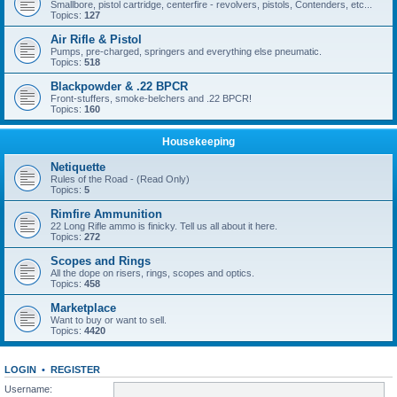
Smallbore, pistol cartridge, centerfire - revolvers, pistols, Contenders, etc...
Topics:
127
Air Rifle & Pistol
Pumps, pre-charged, springers and everything else pneumatic.
Topics:
518
Blackpowder & .22 BPCR
Front-stuffers, smoke-belchers and .22 BPCR!
Topics:
160
Housekeeping
Netiquette
Rules of the Road - (Read Only)
Topics:
5
Rimfire Ammunition
22 Long Rifle ammo is finicky. Tell us all about it here.
Topics:
272
Scopes and Rings
All the dope on risers, rings, scopes and optics.
Topics:
458
Marketplace
Want to buy or want to sell.
Topics:
4420
LOGIN
•
REGISTER
Username: