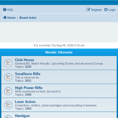
FAQ
Register
Login
Home
Board index
It is currently Thu Aug 06, 2026 9:15 am
Metallic Silhouette
Club House
General BS, Match Results, Upcoming Events and all around Gossip...
Topics:
3242
Smallbore Rifle
This is what we do.
Topics:
2831
High Power Rifle
More expensive to feed, but worth it.
Topics:
1089
Lever Action
Centerfires, rimfires, pistol cartridges and everything in between.
Topics:
1663
Handgun