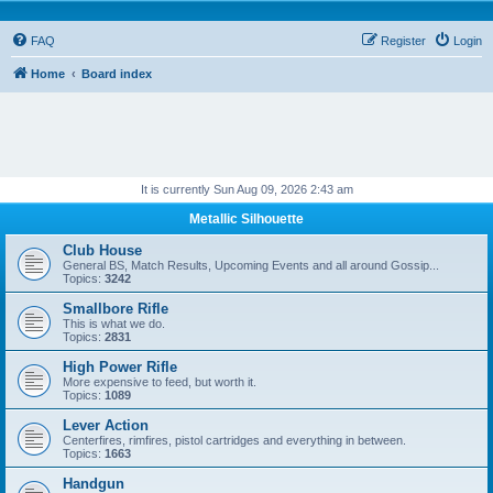
FAQ
Register
Login
Home
Board index
It is currently Sun Aug 09, 2026 2:43 am
Metallic Silhouette
Club House
General BS, Match Results, Upcoming Events and all around Gossip...
Topics:
3242
Smallbore Rifle
This is what we do.
Topics:
2831
High Power Rifle
More expensive to feed, but worth it.
Topics:
1089
Lever Action
Centerfires, rimfires, pistol cartridges and everything in between.
Topics:
1663
Handgun