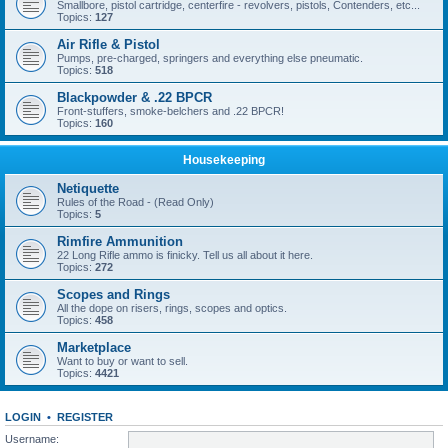
Smallbore, pistol cartridge, centerfire - revolvers, pistols, Contenders, etc...
Topics:
127
Air Rifle & Pistol
Pumps, pre-charged, springers and everything else pneumatic.
Topics:
518
Blackpowder & .22 BPCR
Front-stuffers, smoke-belchers and .22 BPCR!
Topics:
160
Housekeeping
Netiquette
Rules of the Road - (Read Only)
Topics:
5
Rimfire Ammunition
22 Long Rifle ammo is finicky. Tell us all about it here.
Topics:
272
Scopes and Rings
All the dope on risers, rings, scopes and optics.
Topics:
458
Marketplace
Want to buy or want to sell.
Topics:
4421
LOGIN
•
REGISTER
Username: