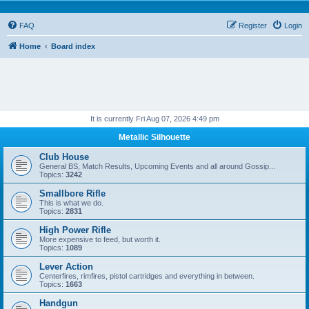
FAQ
Register
Login
Home
Board index
It is currently Fri Aug 07, 2026 4:49 pm
Metallic Silhouette
Club House
General BS, Match Results, Upcoming Events and all around Gossip...
Topics:
3242
Smallbore Rifle
This is what we do.
Topics:
2831
High Power Rifle
More expensive to feed, but worth it.
Topics:
1089
Lever Action
Centerfires, rimfires, pistol cartridges and everything in between.
Topics:
1663
Handgun