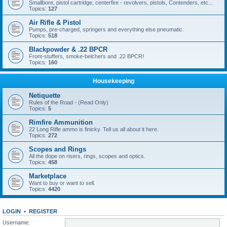
Smallbore, pistol cartridge, centerfire - revolvers, pistols, Contenders, etc...
Topics:
127
Air Rifle & Pistol
Pumps, pre-charged, springers and everything else pneumatic.
Topics:
518
Blackpowder & .22 BPCR
Front-stuffers, smoke-belchers and .22 BPCR!
Topics:
160
Housekeeping
Netiquette
Rules of the Road - (Read Only)
Topics:
5
Rimfire Ammunition
22 Long Rifle ammo is finicky. Tell us all about it here.
Topics:
272
Scopes and Rings
All the dope on risers, rings, scopes and optics.
Topics:
458
Marketplace
Want to buy or want to sell.
Topics:
4420
LOGIN
•
REGISTER
Username: