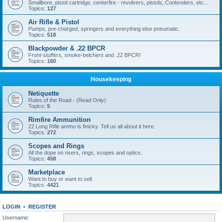
Smallbore, pistol cartridge, centerfire - revolvers, pistols, Contenders, etc...
Topics:
127
Air Rifle & Pistol
Pumps, pre-charged, springers and everything else pneumatic.
Topics:
518
Blackpowder & .22 BPCR
Front-stuffers, smoke-belchers and .22 BPCR!
Topics:
160
Housekeeping
Netiquette
Rules of the Road - (Read Only)
Topics:
5
Rimfire Ammunition
22 Long Rifle ammo is finicky. Tell us all about it here.
Topics:
272
Scopes and Rings
All the dope on risers, rings, scopes and optics.
Topics:
458
Marketplace
Want to buy or want to sell.
Topics:
4421
LOGIN
•
REGISTER
Username: