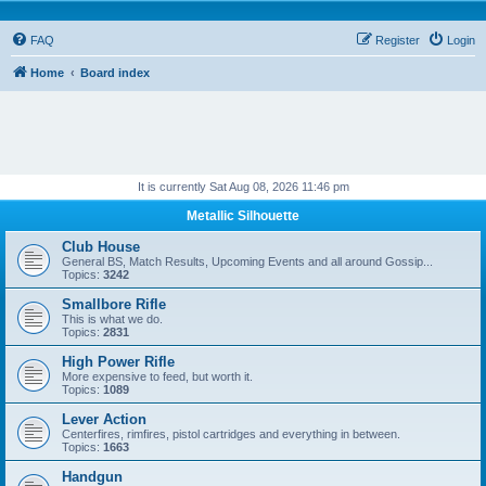
FAQ
Register
Login
Home
Board index
It is currently Sat Aug 08, 2026 11:46 pm
Metallic Silhouette
Club House
General BS, Match Results, Upcoming Events and all around Gossip...
Topics:
3242
Smallbore Rifle
This is what we do.
Topics:
2831
High Power Rifle
More expensive to feed, but worth it.
Topics:
1089
Lever Action
Centerfires, rimfires, pistol cartridges and everything in between.
Topics:
1663
Handgun