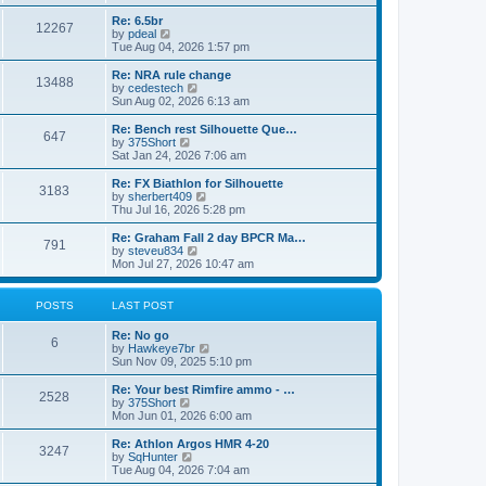
o
t
t
e
t
e
l
p
w
L
Re: 6.5br
P
12267
s
a
s
o
t
a
V
by
pdeal
t
s
h
s
i
Tue Aug 04, 2026 1:57 pm
o
e
t
t
e
t
e
s
l
p
w
L
Re: NRA rule change
P
t
13488
s
a
s
o
t
a
V
by
cedestech
p
t
s
h
s
i
Sun Aug 02, 2026 6:13 am
o
o
e
t
t
e
t
e
s
s
l
p
w
L
Re: Bench rest Silhouette Que…
t
P
t
647
s
a
s
o
t
a
V
by
375Short
p
t
s
h
s
i
Sat Jan 24, 2026 7:06 am
o
o
e
t
t
e
t
e
s
s
l
p
w
L
Re: FX Biathlon for Silhouette
t
P
t
3183
s
a
s
o
t
a
V
by
sherbert409
p
t
s
h
s
i
Thu Jul 16, 2026 5:28 pm
o
o
e
t
t
e
t
e
s
s
l
p
w
L
Re: Graham Fall 2 day BPCR Ma…
t
P
t
791
s
a
s
o
t
a
V
by
steveu834
p
t
s
h
s
i
Mon Jul 27, 2026 10:47 am
o
o
e
t
t
e
t
e
s
s
l
p
w
t
t
s
a
s
o
t
POSTS
LAST POST
p
t
s
h
o
e
t
t
e
L
Re: No go
s
s
P
l
6
a
V
by
Hawkeye7br
t
t
a
s
s
i
Sun Nov 09, 2025 5:10 pm
p
t
o
t
e
o
e
p
w
L
Re: Your best Rimfire ammo - …
s
s
P
2528
s
o
t
a
V
by
375Short
t
t
s
h
s
i
Mon Jun 01, 2026 6:00 am
p
o
t
t
e
t
e
o
l
p
w
L
Re: Athlon Argos HMR 4-20
s
P
3247
s
a
s
o
t
a
V
by
SqHunter
t
t
s
h
s
i
Tue Aug 04, 2026 7:04 am
o
e
t
t
e
t
e