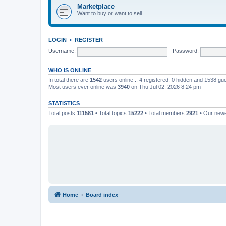
Marketplace
Want to buy or want to sell.
LOGIN
•
REGISTER
Username:
Password:
WHO IS ONLINE
In total there are
1542
users online :: 4 registered, 0 hidden and 1538 gu
Most users ever online was
3940
on Thu Jul 02, 2026 8:24 pm
STATISTICS
Total posts
111581
• Total topics
15222
• Total members
2921
• Our new
Home
Board index