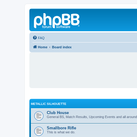
FAQ
Home
Board index
METALLIC SILHOUETTE
Club House
General BS, Match Results, Upcoming Events and all around
Smallbore Rifle
This is what we do.