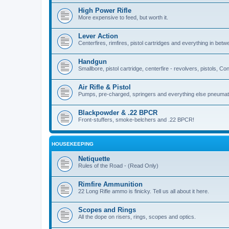
High Power Rifle
More expensive to feed, but worth it.
Lever Action
Centerfires, rimfires, pistol cartridges and everything in betw
Handgun
Smallbore, pistol cartridge, centerfire - revolvers, pistols, Con
Air Rifle & Pistol
Pumps, pre-charged, springers and everything else pneumat
Blackpowder & .22 BPCR
Front-stuffers, smoke-belchers and .22 BPCR!
HOUSEKEEPING
Netiquette
Rules of the Road - (Read Only)
Rimfire Ammunition
22 Long Rifle ammo is finicky. Tell us all about it here.
Scopes and Rings
All the dope on risers, rings, scopes and optics.