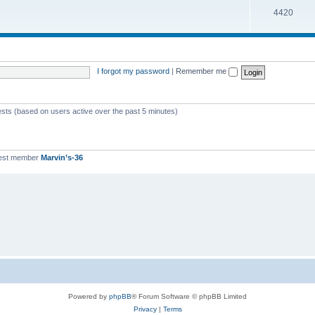
T
4420
p
c
o
i
s
p
c
i
s
I forgot my password
|
Remember me
c
s
ests (based on users active over the past 5 minutes)
est member
Marvin’s-36
Powered by
phpBB
® Forum Software © phpBB Limited
Privacy
|
Terms