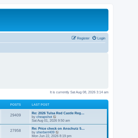
Register
Login
It is currently Sat Aug 08, 2026 3:14 am
POSTS
LAST POST
L
Re: 2026 Tulsa Red Castle Reg…
P
29409
a
V
by
cheapshot
s
i
Sat Aug 01, 2026 9:50 am
o
t
e
p
w
L
Re: Price check on Anschutz 5…
P
27958
s
o
t
a
V
by
sherbert409
s
h
s
i
Mon Jun 22, 2026 8:19 pm