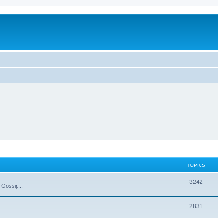
TOPICS
T
3242
 Gossip...
o
T
2831
p