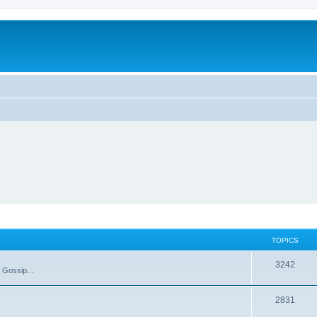
TOPICS
T
3242
 Gossip...
o
T
2831
p