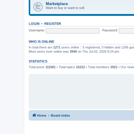
Marketplace
Want to buy or want to sell.
LOGIN
•
REGISTER
Username:
Password:
WHO IS ONLINE
In total there are
1271
users online :: 5 registered, 0 hidden and 1266 gu
Most users ever online was
3940
on Thu Jul 02, 2026 8:24 pm
STATISTICS
Total posts
111581
• Total topics
15222
• Total members
2921
• Our new
Home
Board index