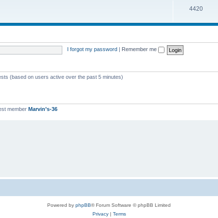
T
4420
p
c
o
i
s
p
c
i
s
I forgot my password
|
Remember me
c
s
ests (based on users active over the past 5 minutes)
est member
Marvin’s-36
Powered by
phpBB
® Forum Software © phpBB Limited
Privacy
|
Terms