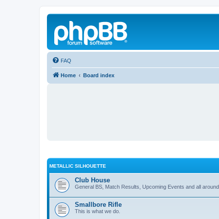
FAQ
Home
Board index
METALLIC SILHOUETTE
Club House
General BS, Match Results, Upcoming Events and all around
Smallbore Rifle
This is what we do.