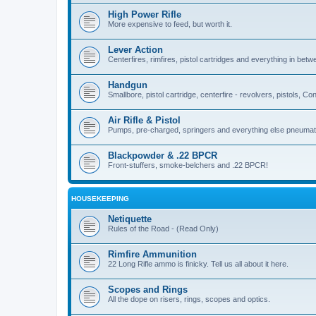
High Power Rifle
More expensive to feed, but worth it.
Lever Action
Centerfires, rimfires, pistol cartridges and everything in betw
Handgun
Smallbore, pistol cartridge, centerfire - revolvers, pistols, Con
Air Rifle & Pistol
Pumps, pre-charged, springers and everything else pneumat
Blackpowder & .22 BPCR
Front-stuffers, smoke-belchers and .22 BPCR!
HOUSEKEEPING
Netiquette
Rules of the Road - (Read Only)
Rimfire Ammunition
22 Long Rifle ammo is finicky. Tell us all about it here.
Scopes and Rings
All the dope on risers, rings, scopes and optics.