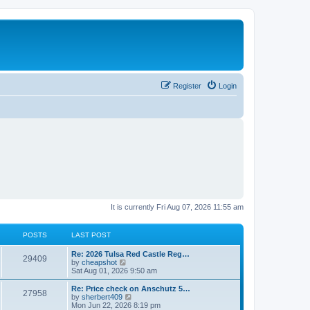
Register
Login
It is currently Fri Aug 07, 2026 11:55 am
POSTS
LAST POST
L
Re: 2026 Tulsa Red Castle Reg…
P
29409
a
V
by
cheapshot
s
i
Sat Aug 01, 2026 9:50 am
o
t
e
p
w
L
Re: Price check on Anschutz 5…
P
27958
s
o
t
a
V
by
sherbert409
s
h
s
i
Mon Jun 22, 2026 8:19 pm