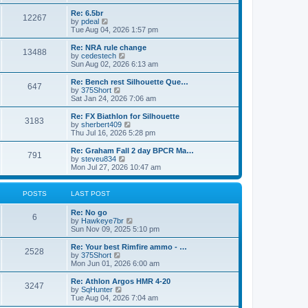
o
t
t
e
t
e
l
p
w
L
Re: 6.5br
P
12267
s
a
s
o
t
a
V
by
pdeal
t
s
h
s
i
Tue Aug 04, 2026 1:57 pm
o
e
t
t
e
t
e
s
l
p
w
L
Re: NRA rule change
P
t
13488
s
a
s
o
t
a
V
by
cedestech
p
t
s
h
s
i
Sun Aug 02, 2026 6:13 am
o
o
e
t
t
e
t
e
s
s
l
p
w
L
Re: Bench rest Silhouette Que…
t
P
t
647
s
a
s
o
t
a
V
by
375Short
p
t
s
h
s
i
Sat Jan 24, 2026 7:06 am
o
o
e
t
t
e
t
e
s
s
l
p
w
L
Re: FX Biathlon for Silhouette
t
P
t
3183
s
a
s
o
t
a
V
by
sherbert409
p
t
s
h
s
i
Thu Jul 16, 2026 5:28 pm
o
o
e
t
t
e
t
e
s
s
l
p
w
L
Re: Graham Fall 2 day BPCR Ma…
t
P
t
791
s
a
s
o
t
a
V
by
steveu834
p
t
s
h
s
i
Mon Jul 27, 2026 10:47 am
o
o
e
t
t
e
t
e
s
s
l
p
w
t
t
s
a
s
o
t
POSTS
LAST POST
p
t
s
h
o
e
t
t
e
L
Re: No go
s
s
P
l
6
a
V
by
Hawkeye7br
t
t
a
s
s
i
Sun Nov 09, 2025 5:10 pm
p
t
o
t
e
o
e
p
w
L
Re: Your best Rimfire ammo - …
s
s
P
2528
s
o
t
a
V
by
375Short
t
t
s
h
s
i
Mon Jun 01, 2026 6:00 am
p
o
t
t
e
t
e
o
l
p
w
L
Re: Athlon Argos HMR 4-20
s
P
3247
s
a
s
o
t
a
V
by
SqHunter
t
t
s
h
s
i
Tue Aug 04, 2026 7:04 am
o
e
t
t
e
t
e