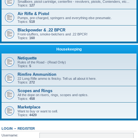
Smallbore, pistol cartridge, centerfire - revolvers, pistols, Contenders, etc...
Topics:
127
Air Rifle & Pistol
Pumps, pre-charged, springers and everything else pneumatic.
Topics:
518
Blackpowder & .22 BPCR
Front-stuffers, smoke-belchers and .22 BPCR!
Topics:
160
Housekeeping
Netiquette
Rules of the Road - (Read Only)
Topics:
5
Rimfire Ammunition
22 Long Rifle ammo is finicky. Tell us all about it here.
Topics:
272
Scopes and Rings
All the dope on risers, rings, scopes and optics.
Topics:
458
Marketplace
Want to buy or want to sell.
Topics:
4420
LOGIN
•
REGISTER
Username: