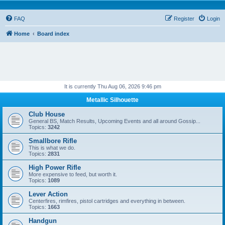
FAQ
Register
Login
Home
Board index
It is currently Thu Aug 06, 2026 9:46 pm
Metallic Silhouette
Club House
General BS, Match Results, Upcoming Events and all around Gossip...
Topics:
3242
Smallbore Rifle
This is what we do.
Topics:
2831
High Power Rifle
More expensive to feed, but worth it.
Topics:
1089
Lever Action
Centerfires, rimfires, pistol cartridges and everything in between.
Topics:
1663
Handgun