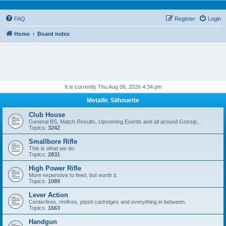
FAQ
Register
Login
Home
Board index
It is currently Thu Aug 06, 2026 4:34 pm
Metallic Silhouette
Club House
General BS, Match Results, Upcoming Events and all around Gossip...
Topics:
3242
Smallbore Rifle
This is what we do.
Topics:
2831
High Power Rifle
More expensive to feed, but worth it.
Topics:
1089
Lever Action
Centerfires, rimfires, pistol cartridges and everything in between.
Topics:
1663
Handgun