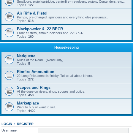
Smallbore, pistol cartridge, centerfire - revolvers, pistols, Contenders, etc...
Topics:
127
Air Rifle & Pistol
Pumps, pre-charged, springers and everything else pneumatic.
Topics:
518
Blackpowder & .22 BPCR
Front-stuffers, smoke-belchers and .22 BPCR!
Topics:
160
Housekeeping
Netiquette
Rules of the Road - (Read Only)
Topics:
5
Rimfire Ammunition
22 Long Rifle ammo is finicky. Tell us all about it here.
Topics:
272
Scopes and Rings
All the dope on risers, rings, scopes and optics.
Topics:
458
Marketplace
Want to buy or want to sell.
Topics:
4420
LOGIN
•
REGISTER
Username: