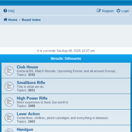
FAQ
Register
Login
Home
Board index
It is currently Sat Aug 08, 2026 10:07 pm
Metallic Silhouette
Club House
General BS, Match Results, Upcoming Events and all around Gossip...
Topics:
3242
Smallbore Rifle
This is what we do.
Topics:
2831
High Power Rifle
More expensive to feed, but worth it.
Topics:
1089
Lever Action
Centerfires, rimfires, pistol cartridges and everything in between.
Topics:
1663
Handgun