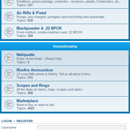
Smallbore, pistol cartridge, centerfire - revolvers, pistols, Contenders, etc...
Topics:
127
Air Rifle & Pistol
Pumps, pre-charged, springers and everything else pneumatic.
Topics:
518
Blackpowder & .22 BPCR
Front-stuffers, smoke-belchers and .22 BPCR!
Topics:
160
Housekeeping
Netiquette
Rules of the Road - (Read Only)
Topics:
5
Rimfire Ammunition
22 Long Rifle ammo is finicky. Tell us all about it here.
Topics:
272
Scopes and Rings
All the dope on risers, rings, scopes and optics.
Topics:
458
Marketplace
Want to buy or want to sell.
Topics:
4421
LOGIN
•
REGISTER
Username: