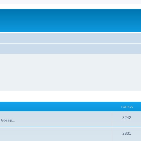
TOPICS
T
3242
 Gossip...
o
T
2831
p