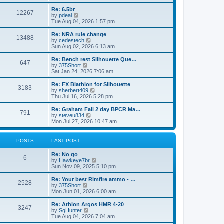
o
t
t
e
t
e
l
p
w
L
Re: 6.5br
P
12267
s
a
s
o
t
a
V
by
pdeal
t
s
h
s
i
Tue Aug 04, 2026 1:57 pm
o
e
t
t
e
t
e
s
l
p
w
L
Re: NRA rule change
P
t
13488
s
a
s
o
t
a
V
by
cedestech
p
t
s
h
s
i
Sun Aug 02, 2026 6:13 am
o
o
e
t
t
e
t
e
s
s
l
p
w
L
Re: Bench rest Silhouette Que…
t
P
t
647
s
a
s
o
t
a
V
by
375Short
p
t
s
h
s
i
Sat Jan 24, 2026 7:06 am
o
o
e
t
t
e
t
e
s
s
l
p
w
L
Re: FX Biathlon for Silhouette
t
P
t
3183
s
a
s
o
t
a
V
by
sherbert409
p
t
s
h
s
i
Thu Jul 16, 2026 5:28 pm
o
o
e
t
t
e
t
e
s
s
l
p
w
L
Re: Graham Fall 2 day BPCR Ma…
t
P
t
791
s
a
s
o
t
a
V
by
steveu834
p
t
s
h
s
i
Mon Jul 27, 2026 10:47 am
o
o
e
t
t
e
t
e
s
s
l
p
w
t
t
s
a
s
o
t
POSTS
LAST POST
p
t
s
h
o
e
t
t
e
L
Re: No go
s
s
P
l
6
a
V
by
Hawkeye7br
t
t
a
s
s
i
Sun Nov 09, 2025 5:10 pm
p
t
o
t
e
o
e
p
w
L
Re: Your best Rimfire ammo - …
s
s
P
2528
s
o
t
a
V
by
375Short
t
t
s
h
s
i
Mon Jun 01, 2026 6:00 am
p
o
t
t
e
t
e
o
l
p
w
L
Re: Athlon Argos HMR 4-20
s
P
3247
s
a
s
o
t
a
V
by
SqHunter
t
t
s
h
s
i
Tue Aug 04, 2026 7:04 am
o
e
t
t
e
t
e