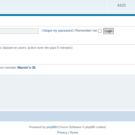
T
4420
p
c
o
i
s
p
c
i
s
I forgot my password
|
Remember me
c
s
ts (based on users active over the past 5 minutes)
est member
Marvin’s-36
Powered by
phpBB
® Forum Software © phpBB Limited
Privacy
|
Terms