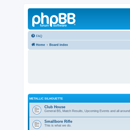
FAQ
Home
Board index
METALLIC SILHOUETTE
Club House
General BS, Match Results, Upcoming Events and all around
Smallbore Rifle
This is what we do.