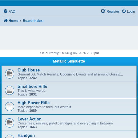
FAQ
Register
Login
Home
Board index
It is currently Thu Aug 06, 2026 7:55 pm
Metallic Silhouette
Club House
General BS, Match Results, Upcoming Events and all around Gossip...
Topics:
3242
Smallbore Rifle
This is what we do.
Topics:
2831
High Power Rifle
More expensive to feed, but worth it.
Topics:
1089
Lever Action
Centerfires, rimfires, pistol cartridges and everything in between.
Topics:
1663
Handgun