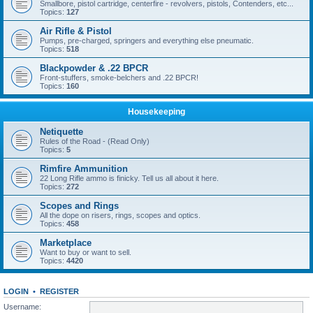
Smallbore, pistol cartridge, centerfire - revolvers, pistols, Contenders, etc...
Topics:
127
Air Rifle & Pistol
Pumps, pre-charged, springers and everything else pneumatic.
Topics:
518
Blackpowder & .22 BPCR
Front-stuffers, smoke-belchers and .22 BPCR!
Topics:
160
Housekeeping
Netiquette
Rules of the Road - (Read Only)
Topics:
5
Rimfire Ammunition
22 Long Rifle ammo is finicky. Tell us all about it here.
Topics:
272
Scopes and Rings
All the dope on risers, rings, scopes and optics.
Topics:
458
Marketplace
Want to buy or want to sell.
Topics:
4420
LOGIN
•
REGISTER
Username: