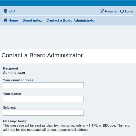
FAQ
Register
Login
Home
Board index
Contact a Board Administrator
Contact a Board Administrator
Recipient:
Administrator
Your email address:
Your name:
Subject:
Message body:
This message will be sent as plain text, do not include any HTML or BBCode. The return
address for this message will be set to your email address.