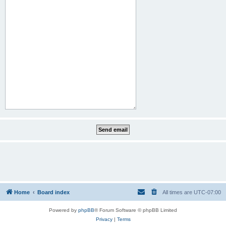
Home
Board index
All times are
UTC-07:00
Powered by
phpBB
® Forum Software © phpBB Limited
Privacy
|
Terms