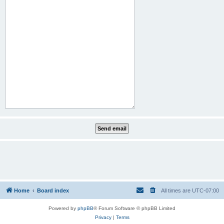
Home
Board index
All times are
UTC-07:00
Powered by
phpBB
® Forum Software © phpBB Limited
Privacy
|
Terms