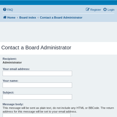
FAQ
Register
Login
Home
Board index
Contact a Board Administrator
Contact a Board Administrator
Recipient:
Administrator
Your email address:
Your name:
Subject:
Message body:
This message will be sent as plain text, do not include any HTML or BBCode. The return
address for this message will be set to your email address.