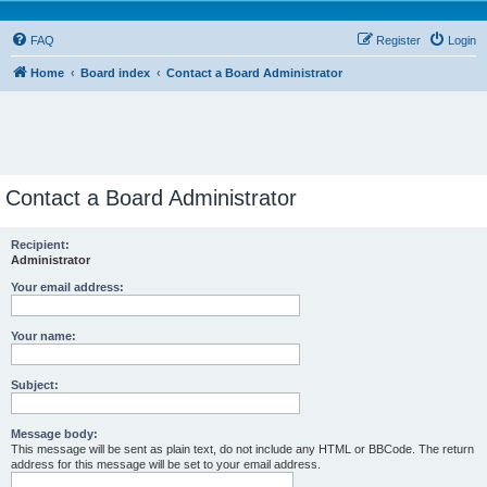
FAQ
Register
Login
Home
Board index
Contact a Board Administrator
Contact a Board Administrator
Recipient:
Administrator
Your email address:
Your name:
Subject:
Message body:
This message will be sent as plain text, do not include any HTML or BBCode. The return
address for this message will be set to your email address.