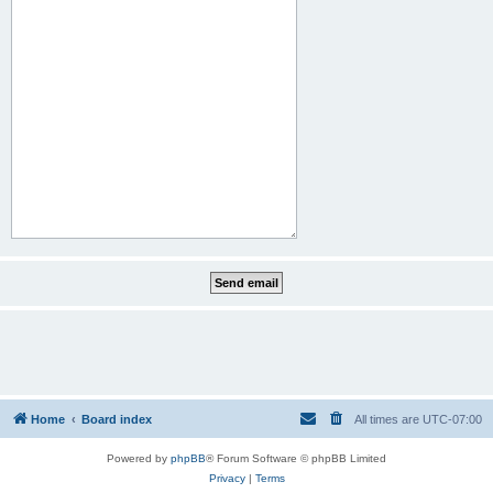
Home
Board index
All times are
UTC-07:00
Powered by
phpBB
® Forum Software © phpBB Limited
Privacy
|
Terms