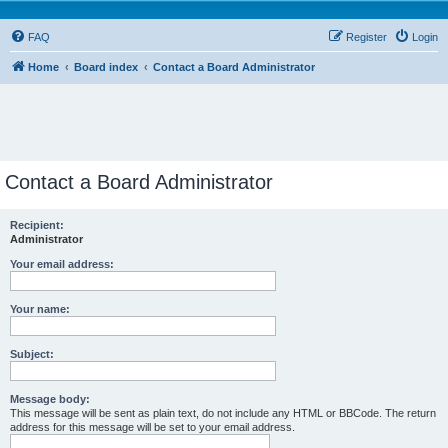
FAQ
Register
Login
Home
Board index
Contact a Board Administrator
Contact a Board Administrator
Recipient:
Administrator
Your email address:
Your name:
Subject:
Message body:
This message will be sent as plain text, do not include any HTML or BBCode. The return
address for this message will be set to your email address.