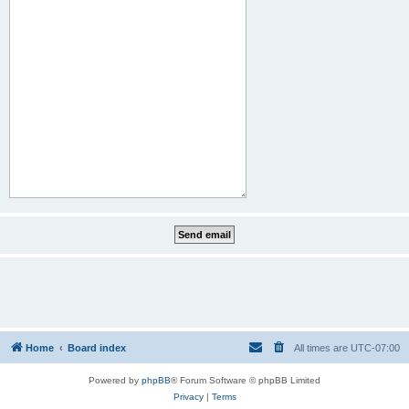
Home
Board index
All times are
UTC-07:00
Powered by
phpBB
® Forum Software © phpBB Limited
Privacy
|
Terms