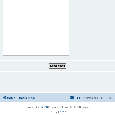
Home
Board index
All times are
UTC-07:00
Powered by
phpBB
® Forum Software © phpBB Limited
Privacy
|
Terms