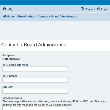
FAQ
Register
Login
Home
Board index
Contact a Board Administrator
Contact a Board Administrator
Recipient:
Administrator
Your email address:
Your name:
Subject:
Message body:
This message will be sent as plain text, do not include any HTML or BBCode. The return
address for this message will be set to your email address.