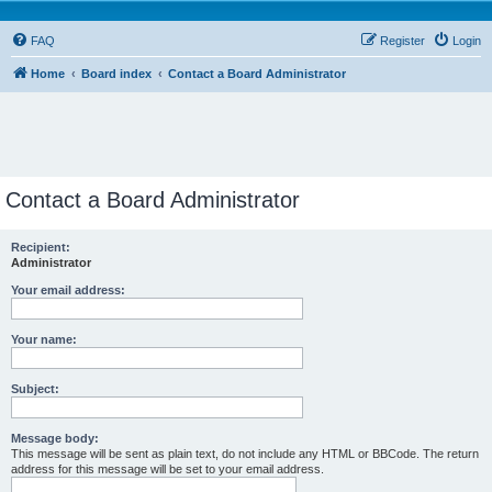
FAQ
Register
Login
Home
Board index
Contact a Board Administrator
Contact a Board Administrator
Recipient:
Administrator
Your email address:
Your name:
Subject:
Message body:
This message will be sent as plain text, do not include any HTML or BBCode. The return
address for this message will be set to your email address.