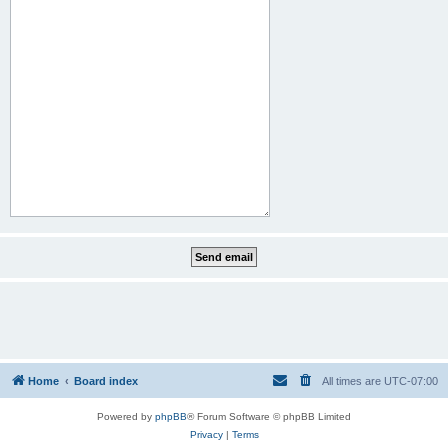
Home
Board index
All times are
UTC-07:00
Powered by
phpBB
® Forum Software © phpBB Limited
Privacy
|
Terms