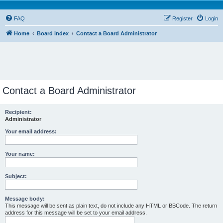
FAQ
Register
Login
Home
Board index
Contact a Board Administrator
Contact a Board Administrator
Recipient:
Administrator
Your email address:
Your name:
Subject:
Message body:
This message will be sent as plain text, do not include any HTML or BBCode. The return
address for this message will be set to your email address.