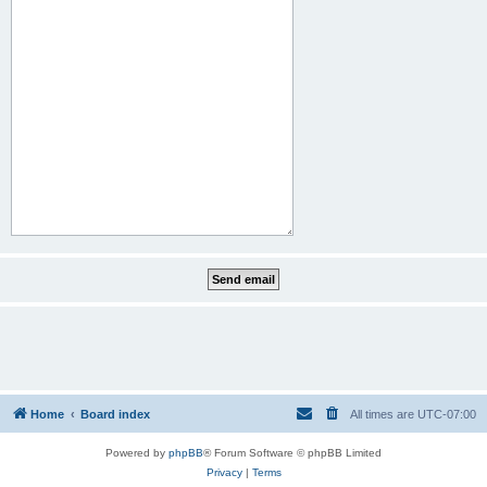
Home
Board index
All times are
UTC-07:00
Powered by
phpBB
® Forum Software © phpBB Limited
Privacy
|
Terms