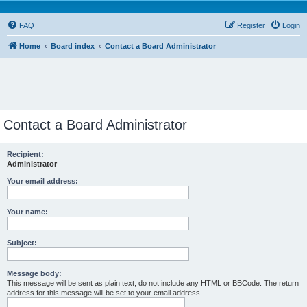
FAQ
Register
Login
Home
Board index
Contact a Board Administrator
Contact a Board Administrator
Recipient:
Administrator
Your email address:
Your name:
Subject:
Message body:
This message will be sent as plain text, do not include any HTML or BBCode. The return
address for this message will be set to your email address.