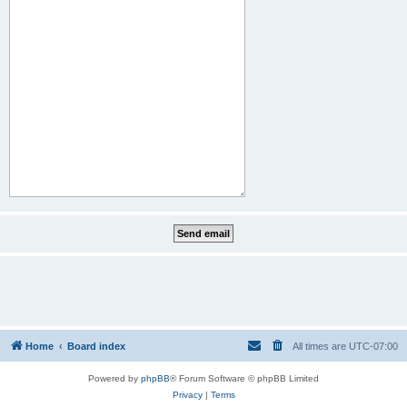
Home
Board index
All times are
UTC-07:00
Powered by
phpBB
® Forum Software © phpBB Limited
Privacy
|
Terms