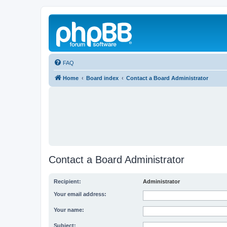
FAQ
Home
Board index
Contact a Board Administrator
Contact a Board Administrator
Recipient:
Administrator
Your email address:
Your name:
Subject: