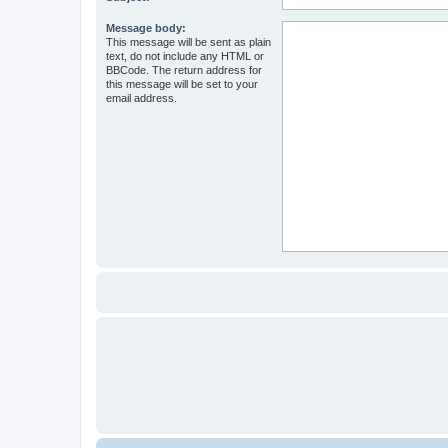
Message body:
This message will be sent as plain
text, do not include any HTML or
BBCode. The return address for
this message will be set to your
email address.