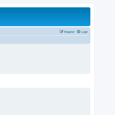
Register
Login