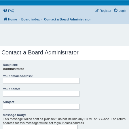
FAQ
Register
Login
Home
Board index
Contact a Board Administrator
Contact a Board Administrator
Recipient:
Administrator
Your email address:
Your name:
Subject:
Message body:
This message will be sent as plain text, do not include any HTML or BBCode. The return
address for this message will be set to your email address.