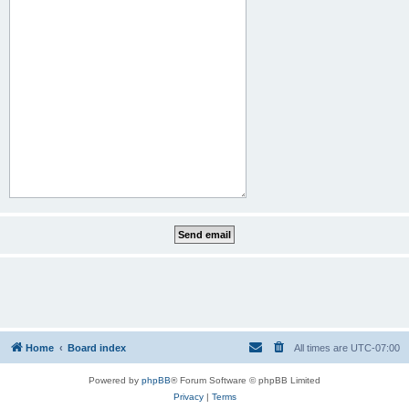
Home
Board index
All times are
UTC-07:00
Powered by
phpBB
® Forum Software © phpBB Limited
Privacy
|
Terms