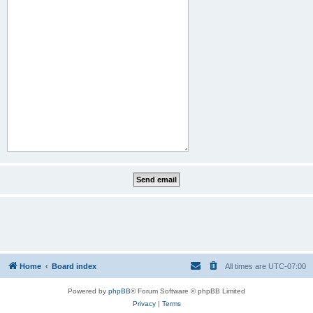
Home
Board index
All times are
UTC-07:00
Powered by
phpBB
® Forum Software © phpBB Limited
Privacy
|
Terms