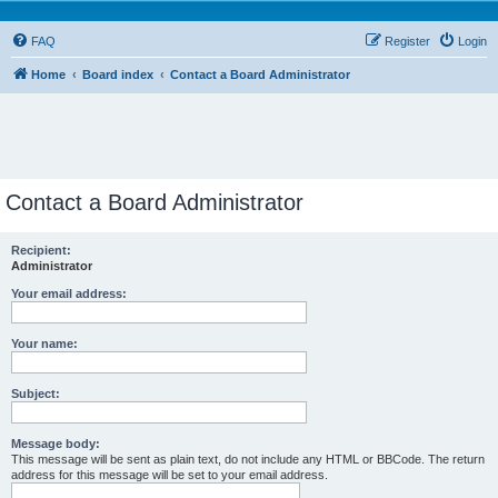
FAQ
Register
Login
Home
Board index
Contact a Board Administrator
Contact a Board Administrator
Recipient:
Administrator
Your email address:
Your name:
Subject:
Message body:
This message will be sent as plain text, do not include any HTML or BBCode. The return
address for this message will be set to your email address.