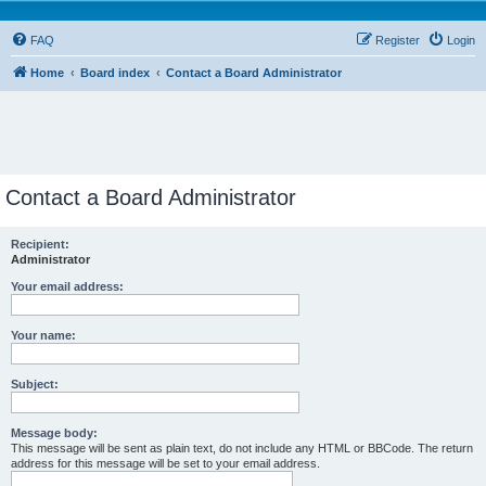
FAQ
Register
Login
Home
Board index
Contact a Board Administrator
Contact a Board Administrator
Recipient:
Administrator
Your email address:
Your name:
Subject:
Message body:
This message will be sent as plain text, do not include any HTML or BBCode. The return
address for this message will be set to your email address.