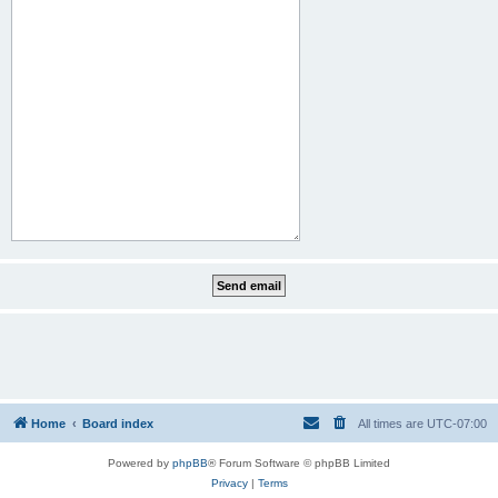
Home
Board index
All times are
UTC-07:00
Powered by
phpBB
® Forum Software © phpBB Limited
Privacy
|
Terms