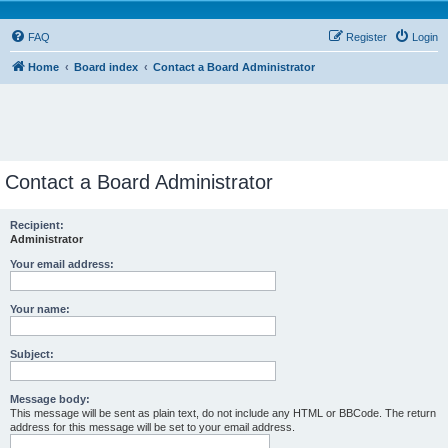
FAQ
Register
Login
Home
Board index
Contact a Board Administrator
Contact a Board Administrator
Recipient:
Administrator
Your email address:
Your name:
Subject:
Message body:
This message will be sent as plain text, do not include any HTML or BBCode. The return
address for this message will be set to your email address.