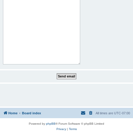
Home
Board index
All times are
UTC-07:00
Powered by
phpBB
® Forum Software © phpBB Limited
Privacy
|
Terms