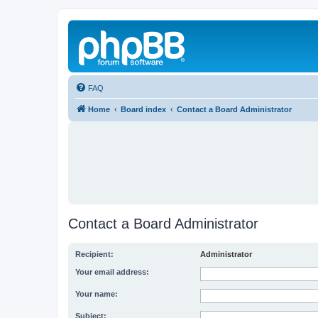
FAQ
Home
Board index
Contact a Board Administrator
Contact a Board Administrator
Recipient:
Administrator
Your email address:
Your name:
Subject: