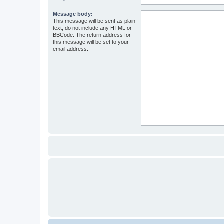
Message body:
This message will be sent as plain
text, do not include any HTML or
BBCode. The return address for
this message will be set to your
email address.