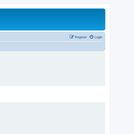
Register
Login