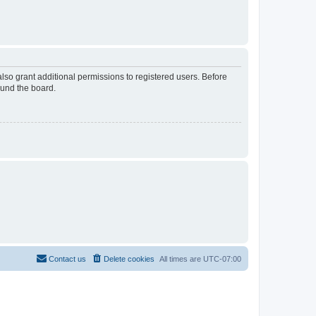
lso grant additional permissions to registered users. Before
ound the board.
Contact us
Delete cookies
All times are
UTC-07:00