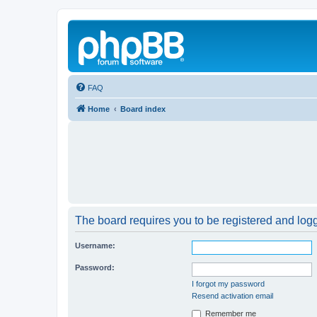
FAQ
Home
Board index
The board requires you to be registered and logge
Username:
Password:
I forgot my password
Resend activation email
Remember me