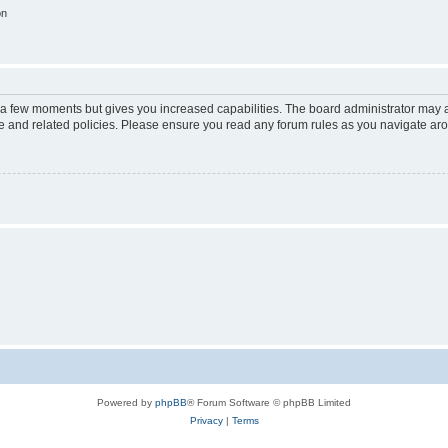
on
y a few moments but gives you increased capabilities. The board administrator may a
use and related policies. Please ensure you read any forum rules as you navigate ar
Powered by
phpBB
® Forum Software © phpBB Limited
Privacy
|
Terms