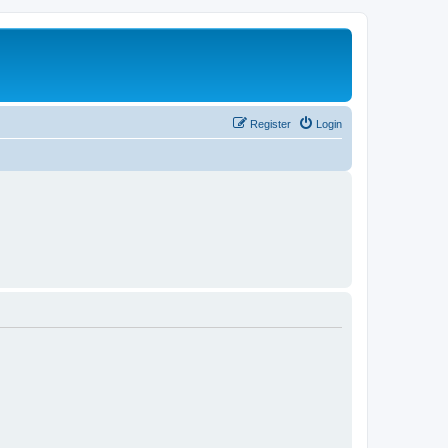
Register
Login