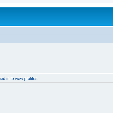
d in to view profiles.