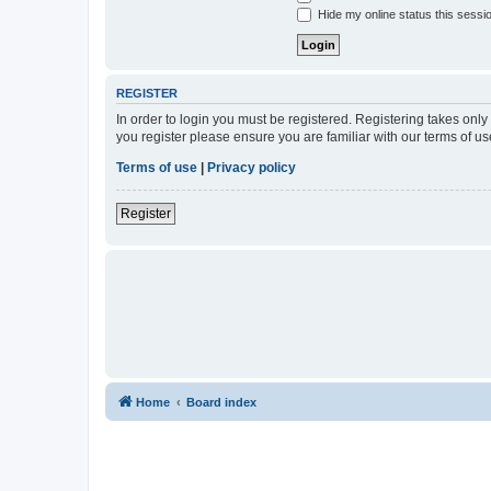
Hide my online status this sessi
REGISTER
In order to login you must be registered. Registering takes onl
you register please ensure you are familiar with our terms of 
Terms of use
|
Privacy policy
Register
Home
Board index