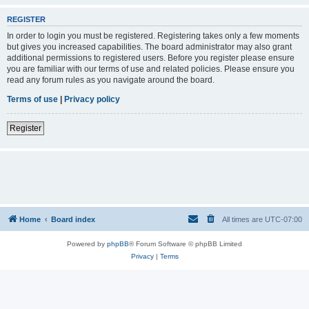
REGISTER
In order to login you must be registered. Registering takes only a few moments
but gives you increased capabilities. The board administrator may also grant
additional permissions to registered users. Before you register please ensure
you are familiar with our terms of use and related policies. Please ensure you
read any forum rules as you navigate around the board.
Terms of use
|
Privacy policy
Register
Home
Board index
All times are
UTC-07:00
Powered by
phpBB
® Forum Software © phpBB Limited
Privacy
|
Terms