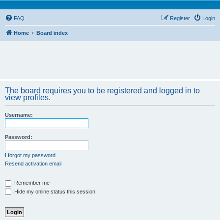
FAQ
Register
Login
Home
Board index
The board requires you to be registered and logged in to
view profiles.
Username:
Password:
I forgot my password
Resend activation email
Remember me
Hide my online status this session