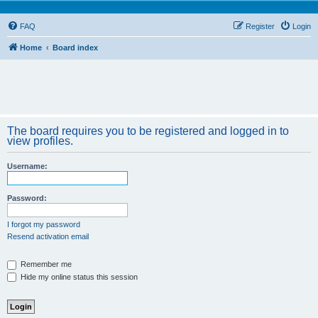
FAQ
Register
Login
Home
Board index
The board requires you to be registered and logged in to
view profiles.
Username:
Password:
I forgot my password
Resend activation email
Remember me
Hide my online status this session