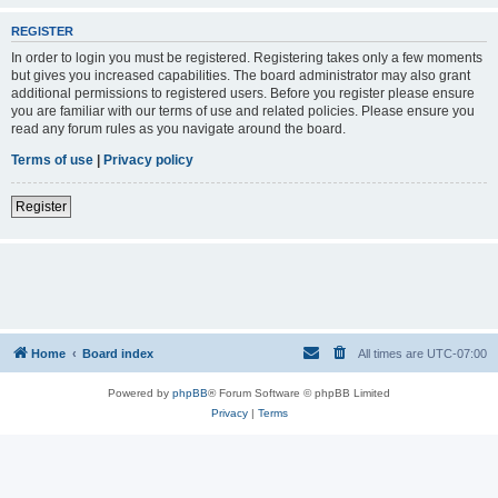
REGISTER
In order to login you must be registered. Registering takes only a few moments
but gives you increased capabilities. The board administrator may also grant
additional permissions to registered users. Before you register please ensure
you are familiar with our terms of use and related policies. Please ensure you
read any forum rules as you navigate around the board.
Terms of use
|
Privacy policy
Register
Home
Board index
All times are
UTC-07:00
Powered by
phpBB
® Forum Software © phpBB Limited
Privacy
|
Terms