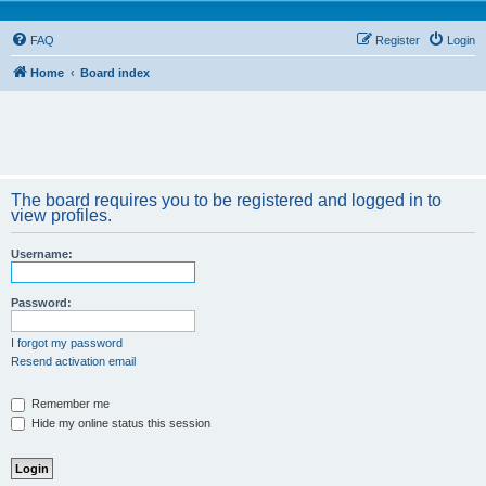
FAQ
Register
Login
Home
Board index
The board requires you to be registered and logged in to
view profiles.
Username:
Password:
I forgot my password
Resend activation email
Remember me
Hide my online status this session