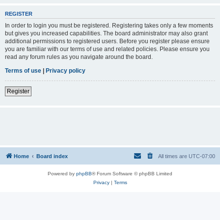
REGISTER
In order to login you must be registered. Registering takes only a few moments
but gives you increased capabilities. The board administrator may also grant
additional permissions to registered users. Before you register please ensure
you are familiar with our terms of use and related policies. Please ensure you
read any forum rules as you navigate around the board.
Terms of use
|
Privacy policy
Register
Home
Board index
All times are
UTC-07:00
Powered by
phpBB
® Forum Software © phpBB Limited
Privacy
|
Terms