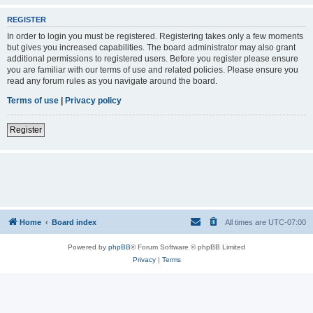
REGISTER
In order to login you must be registered. Registering takes only a few moments
but gives you increased capabilities. The board administrator may also grant
additional permissions to registered users. Before you register please ensure
you are familiar with our terms of use and related policies. Please ensure you
read any forum rules as you navigate around the board.
Terms of use
|
Privacy policy
Register
Home
Board index
All times are
UTC-07:00
Powered by
phpBB
® Forum Software © phpBB Limited
Privacy
|
Terms