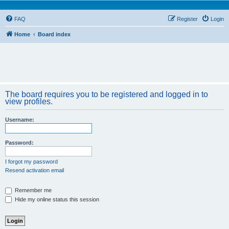
FAQ
Register
Login
Home
Board index
The board requires you to be registered and logged in to
view profiles.
Username:
Password:
I forgot my password
Resend activation email
Remember me
Hide my online status this session