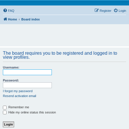
FAQ
Register
Login
Home
Board index
The board requires you to be registered and logged in to
view profiles.
Username:
Password:
I forgot my password
Resend activation email
Remember me
Hide my online status this session