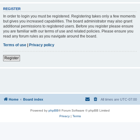
REGISTER
In order to login you must be registered. Registering takes only a few moments
but gives you increased capabilities. The board administrator may also grant
additional permissions to registered users. Before you register please ensure
you are familiar with our terms of use and related policies. Please ensure you
read any forum rules as you navigate around the board.
Terms of use
|
Privacy policy
Register
Home
Board index
All times are
UTC-07:00
Powered by
phpBB
® Forum Software © phpBB Limited
Privacy
|
Terms