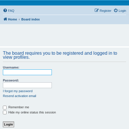
FAQ
Register
Login
Home
Board index
The board requires you to be registered and logged in to
view profiles.
Username:
Password:
I forgot my password
Resend activation email
Remember me
Hide my online status this session