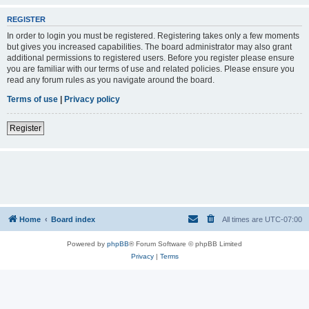
REGISTER
In order to login you must be registered. Registering takes only a few moments
but gives you increased capabilities. The board administrator may also grant
additional permissions to registered users. Before you register please ensure
you are familiar with our terms of use and related policies. Please ensure you
read any forum rules as you navigate around the board.
Terms of use
|
Privacy policy
Register
Home
Board index
All times are
UTC-07:00
Powered by
phpBB
® Forum Software © phpBB Limited
Privacy
|
Terms