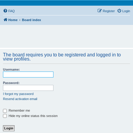
FAQ
Register
Login
Home
Board index
The board requires you to be registered and logged in to
view profiles.
Username:
Password:
I forgot my password
Resend activation email
Remember me
Hide my online status this session