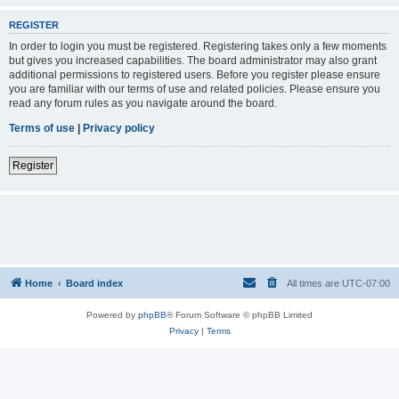
REGISTER
In order to login you must be registered. Registering takes only a few moments
but gives you increased capabilities. The board administrator may also grant
additional permissions to registered users. Before you register please ensure
you are familiar with our terms of use and related policies. Please ensure you
read any forum rules as you navigate around the board.
Terms of use
|
Privacy policy
Register
Home
Board index
All times are
UTC-07:00
Powered by
phpBB
® Forum Software © phpBB Limited
Privacy
|
Terms