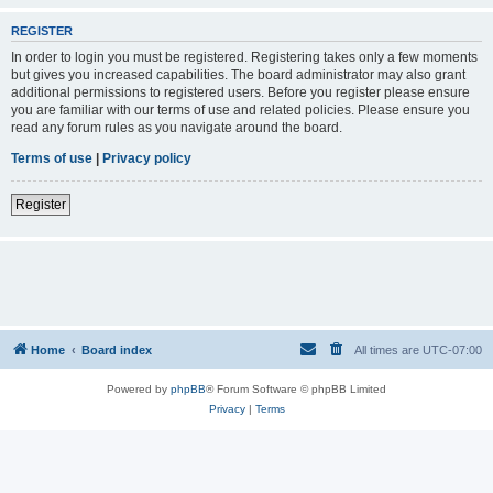
REGISTER
In order to login you must be registered. Registering takes only a few moments
but gives you increased capabilities. The board administrator may also grant
additional permissions to registered users. Before you register please ensure
you are familiar with our terms of use and related policies. Please ensure you
read any forum rules as you navigate around the board.
Terms of use
|
Privacy policy
Register
Home
Board index
All times are
UTC-07:00
Powered by
phpBB
® Forum Software © phpBB Limited
Privacy
|
Terms