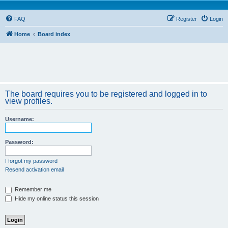
FAQ
Register
Login
Home
Board index
The board requires you to be registered and logged in to
view profiles.
Username:
Password:
I forgot my password
Resend activation email
Remember me
Hide my online status this session