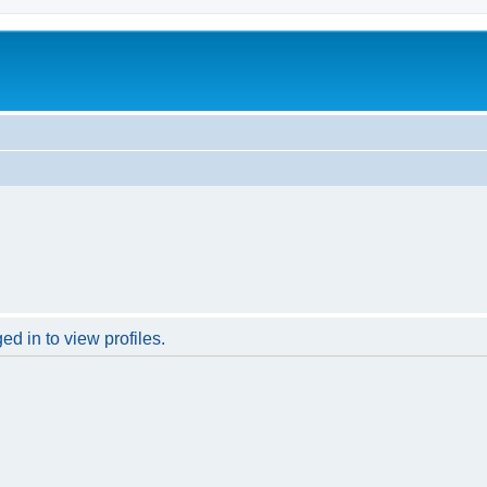
d in to view profiles.