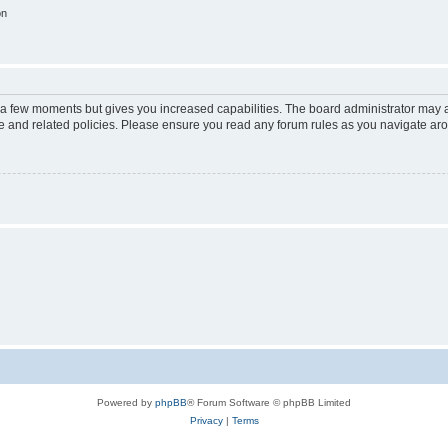
on
y a few moments but gives you increased capabilities. The board administrator may a
use and related policies. Please ensure you read any forum rules as you navigate ar
Powered by
phpBB
® Forum Software © phpBB Limited
Privacy
|
Terms