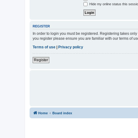
Hide my online status this sessi
REGISTER
In order to login you must be registered. Registering takes onl
you register please ensure you are familiar with our terms of 
Terms of use
|
Privacy policy
Register
Home
Board index