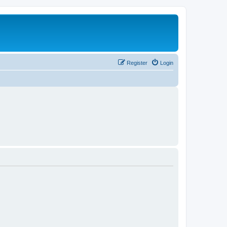
Register
Login