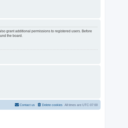
lso grant additional permissions to registered users. Before
ound the board.
Contact us
Delete cookies
All times are
UTC-07:00