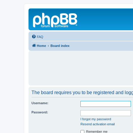
FAQ
Home
Board index
The board requires you to be registered and logge
Username:
Password:
I forgot my password
Resend activation email
Remember me