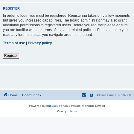
REGISTER
In order to login you must be registered. Registering takes only a few moments
but gives you increased capabilities. The board administrator may also grant
additional permissions to registered users. Before you register please ensure
you are familiar with our terms of use and related policies. Please ensure you
read any forum rules as you navigate around the board.
Terms of use
|
Privacy policy
Register
Home
Board index
All times are
UTC-07:00
Powered by
phpBB
® Forum Software © phpBB Limited
Privacy
|
Terms