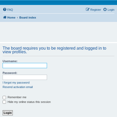
FAQ
Register
Login
Home
Board index
The board requires you to be registered and logged in to
view profiles.
Username:
Password:
I forgot my password
Resend activation email
Remember me
Hide my online status this session