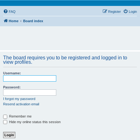
FAQ
Register
Login
Home
Board index
The board requires you to be registered and logged in to
view profiles.
Username:
Password:
I forgot my password
Resend activation email
Remember me
Hide my online status this session