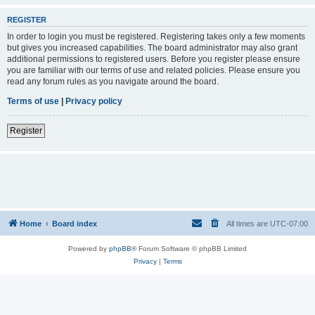
REGISTER
In order to login you must be registered. Registering takes only a few moments
but gives you increased capabilities. The board administrator may also grant
additional permissions to registered users. Before you register please ensure
you are familiar with our terms of use and related policies. Please ensure you
read any forum rules as you navigate around the board.
Terms of use
|
Privacy policy
Register
Home
Board index
All times are
UTC-07:00
Powered by
phpBB
® Forum Software © phpBB Limited
Privacy
|
Terms