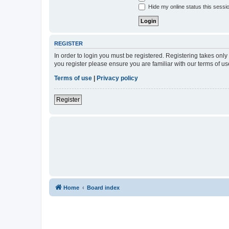
Hide my online status this sessi
REGISTER
In order to login you must be registered. Registering takes onl
you register please ensure you are familiar with our terms of 
Terms of use
|
Privacy policy
Register
Home
Board index