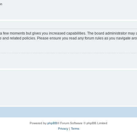
on
y a few moments but gives you increased capabilities. The board administrator may a
use and related policies. Please ensure you read any forum rules as you navigate ar
Powered by
phpBB
® Forum Software © phpBB Limited
Privacy
|
Terms