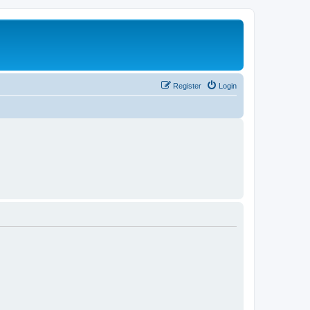
Register
Login