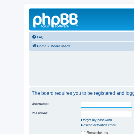
FAQ
Home
Board index
The board requires you to be registered and logge
Username:
Password:
I forgot my password
Resend activation email
Remember me