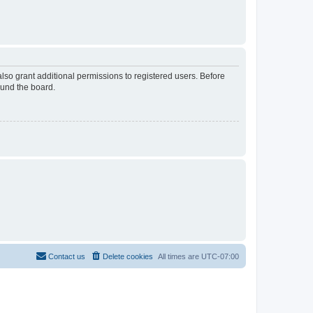
lso grant additional permissions to registered users. Before
ound the board.
Contact us
Delete cookies
All times are
UTC-07:00