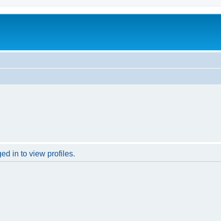
d in to view profiles.