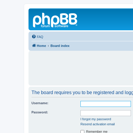
FAQ
Home
Board index
The board requires you to be registered and logge
Username:
Password:
I forgot my password
Resend activation email
Remember me