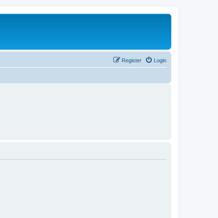
Register
Login