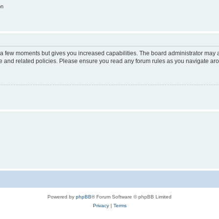
on
y a few moments but gives you increased capabilities. The board administrator may a
use and related policies. Please ensure you read any forum rules as you navigate ar
Powered by
phpBB
® Forum Software © phpBB Limited
Privacy
|
Terms