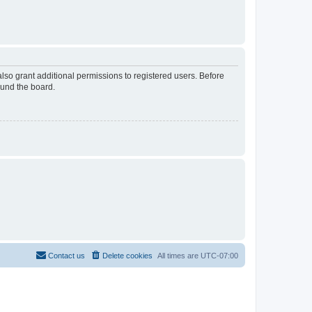
lso grant additional permissions to registered users. Before
ound the board.
Contact us
Delete cookies
All times are
UTC-07:00