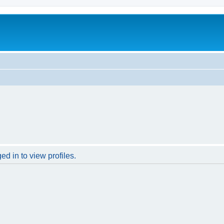
d in to view profiles.