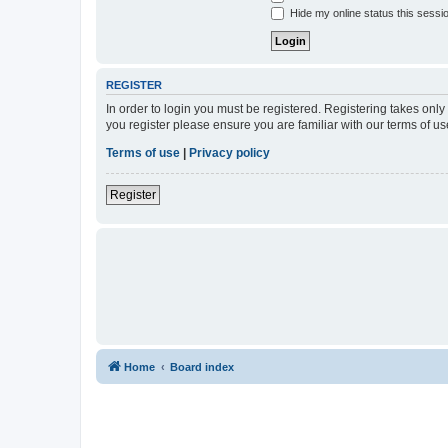
Hide my online status this sessi
REGISTER
In order to login you must be registered. Registering takes onl
you register please ensure you are familiar with our terms of 
Terms of use
|
Privacy policy
Register
Home
Board index