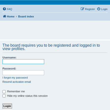
FAQ
Register
Login
Home
Board index
The board requires you to be registered and logged in to
view profiles.
Username:
Password:
I forgot my password
Resend activation email
Remember me
Hide my online status this session