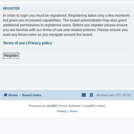
REGISTER
In order to login you must be registered. Registering takes only a few moments
but gives you increased capabilities. The board administrator may also grant
additional permissions to registered users. Before you register please ensure
you are familiar with our terms of use and related policies. Please ensure you
read any forum rules as you navigate around the board.
Terms of use
|
Privacy policy
Register
Home
Board index
All times are
UTC-07:00
Powered by
phpBB
® Forum Software © phpBB Limited
Privacy
|
Terms